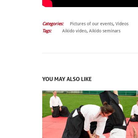
Categories:
Pictures of our events
,
Videos
Tags:
Aikido video
,
Aikido seminars
YOU MAY ALSO LIKE