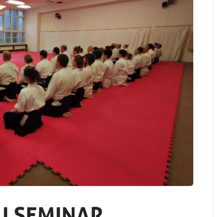
I SEMINAR