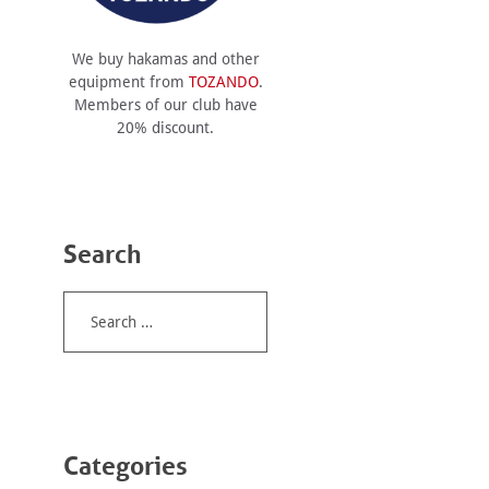
We buy hakamas and other
equipment from
TOZANDO
.
Members of our club have
20% discount.
Search
Search
for:
Categories