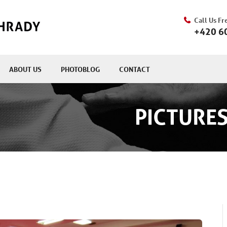
Call Us Fr
+420 6
ABOUT US
PHOTOBLOG
CONTACT
PICTURES