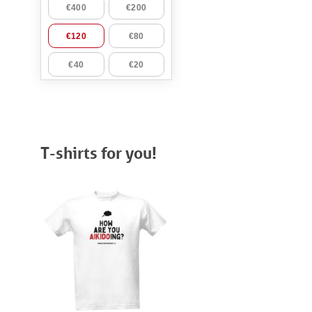
T-shirts for you!