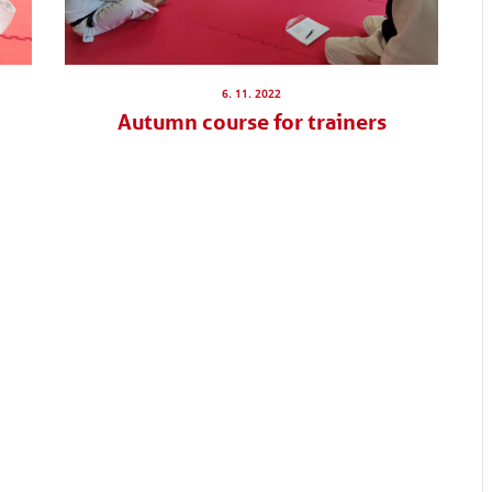
6. 11. 2022
Autumn course for trainers