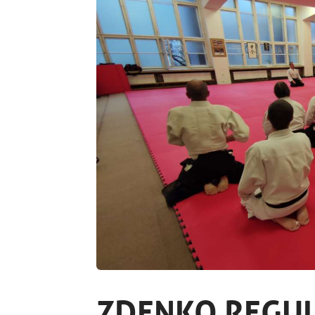
ZDENKO REGUL