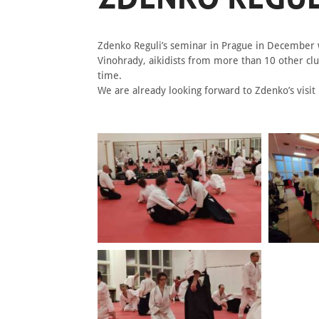
Zdenko Reguli’s seminar in Prague in December w
Vinohrady, aikidists from more than 10 other clu
time.
We are already looking forward to Zdenko’s visit 