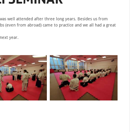
as well attended after three long years. Besides us from
bs (even from abroad) came to practice and we all had a great
next year.