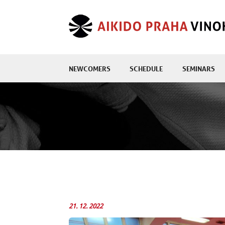
NEWCOMERS
SCHEDULE
SEMINARS
21. 12. 2022