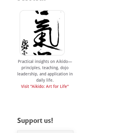
Practical insights on Aikido—
principles, teaching, dojo
leadership, and application in
daily life.
Visit "Aikido: Art for Life"
Support us!