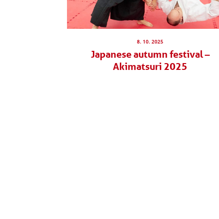
8. 10. 2025
Japanese autumn festival –
Akimatsuri 2025