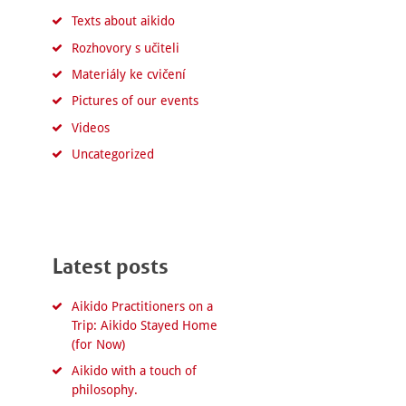
Texts about aikido
Rozhovory s učiteli
Materiály ke cvičení
Pictures of our events
Videos
Uncategorized
Latest posts
Aikido Practitioners on a
Trip: Aikido Stayed Home
(for Now)
Aikido with a touch of
philosophy.