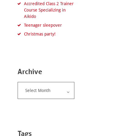
Accredited Class 2 Trainer
Course Specializing in
Aikido
Teenager sleepover
Christmas party!
Archive
Archive
Tags