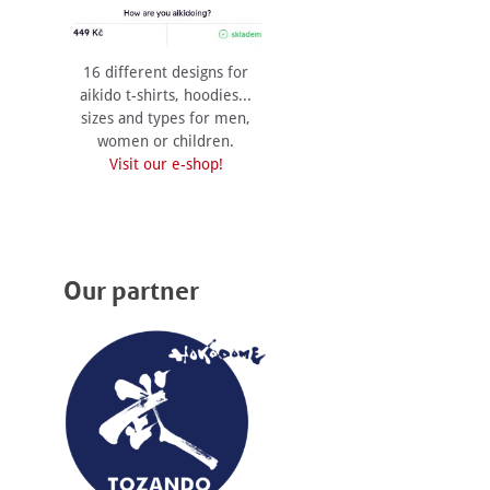
16 different designs for
aikido t-shirts, hoodies...
sizes and types for men,
women or children.
Visit our e-shop!
Our partner