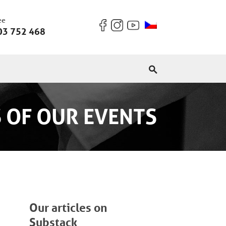
ee
03 752 468
 OF OUR EVENTS
Our articles on
Substack