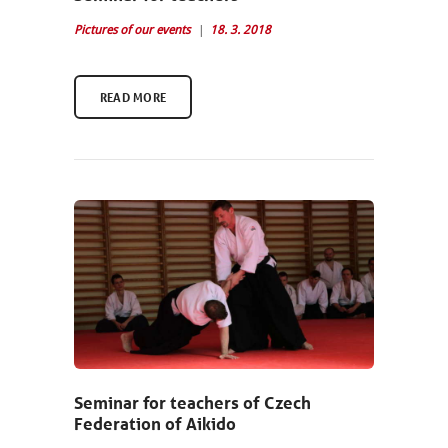
Pictures of our events
18. 3. 2018
READ MORE
Seminar for teachers of Czech
Federation of Aikido