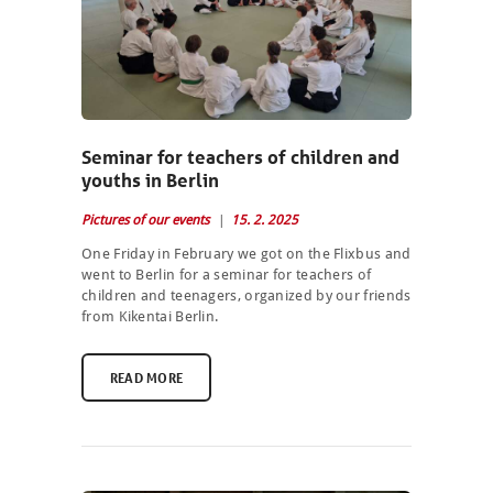
Seminar for teachers of children and
youths in Berlin
Pictures of our events
15. 2. 2025
One Friday in February we got on the Flixbus and
went to Berlin for a seminar for teachers of
children and teenagers, organized by our friends
from Kikentai Berlin.
READ MORE