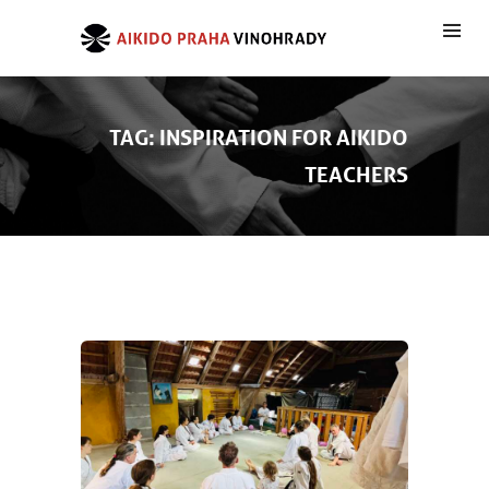
TAG: INSPIRATION FOR AIKIDO
TEACHERS