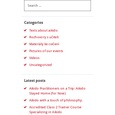
Search
for:
Categories
Texts about aikido
Rozhovory s učiteli
Materiály ke cvičení
Pictures of our events
Videos
Uncategorized
Latest posts
Aikido Practitioners on a Trip: Aikido
Stayed Home (for Now)
Aikido with a touch of philosophy.
Accredited Class 2 Trainer Course
Specializing in Aikido