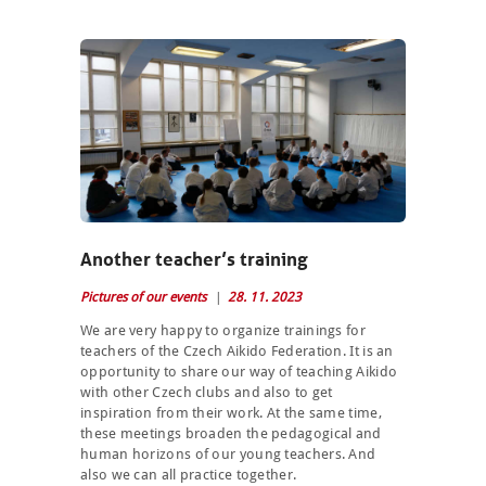
Another teacher’s training
Pictures of our events
28. 11. 2023
We are very happy to organize trainings for
teachers of the Czech Aikido Federation. It is an
opportunity to share our way of teaching Aikido
with other Czech clubs and also to get
inspiration from their work. At the same time,
these meetings broaden the pedagogical and
human horizons of our young teachers. And
also we can all practice together.