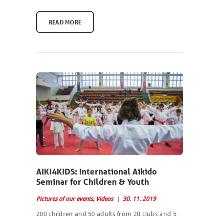
READ MORE
AIKI4KIDS: International Aikido
Seminar for Children & Youth
Pictures of our events
,
Videos
30. 11. 2019
200 children and 50 adults from 20 clubs and 5