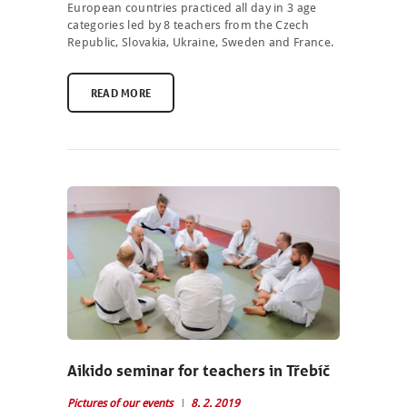
European countries practiced all day in 3 age
categories led by 8 teachers from the Czech
Republic, Slovakia, Ukraine, Sweden and France.
READ MORE
NEWCOMERS
SCHEDULE
Aikido seminar for teachers in Třebíč
SEMINARS
Pictures of our events
8. 2. 2019