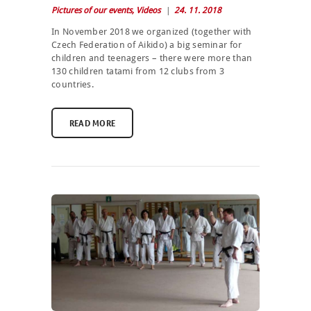
Pictures of our events
,
Videos
24. 11. 2018
In November 2018 we organized (together with
Czech Federation of Aikido) a big seminar for
children and teenagers – there were more than
130 children tatami from 12 clubs from 3
countries.
READ MORE