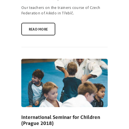
ABOUT US
Our teachers on the trainers course of Czech
Federation of Aikido in Třebíč.
PHOTOBLOG
READ MORE
CONTACT
ČEŠTINA
International Seminar for Children
(Prague 2018)