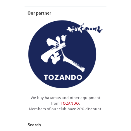
Our partner
We buy hakamas and other equipment
from
TOZANDO
.
Members of our club have 20% discount.
Search