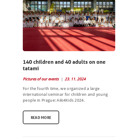
140 children and 40 adults on one
tatami
Pictures of our events
23. 11. 2024
For the fourth time, we organized a large
international seminar for children and young
people in Prague: Aiki4Kids 2024.
READ MORE