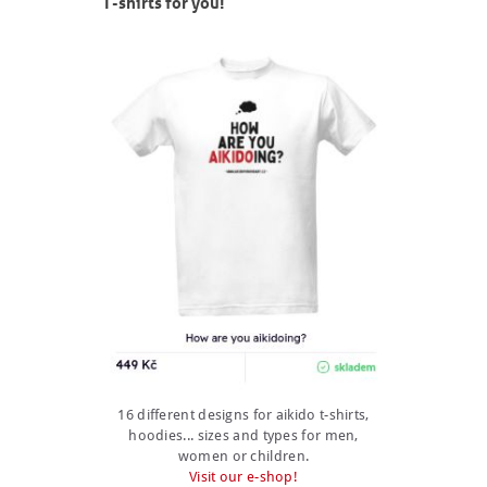
T-shirts for you!
16 different designs for aikido t-shirts,
hoodies... sizes and types for men,
women or children.
Visit our e-shop!