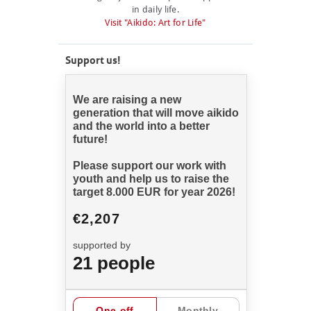
in daily life.
Visit "Aikido: Art for Life"
Support us!