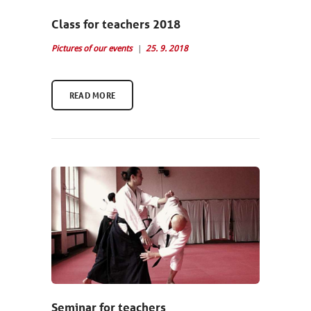
Class for teachers 2018
Pictures of our events
25. 9. 2018
READ MORE
Seminar for teachers