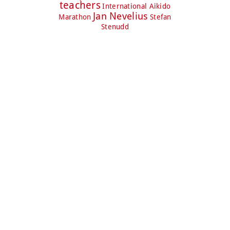
teachers
International Aikido
Jan Nevelius
Marathon
Stefan
Stenudd