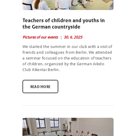
Teachers of children and youths in
the German countryside
Pictures of our events
30. 6. 2025
We started the summer in our club with a visit of
friends and colleagues from Berlin. We attended
a seminar focused on the education of teachers
of children, organized by the German Aikido
Club Kikentai Berlin.
READ MORE