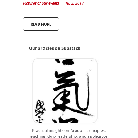
Pictures of our events
18. 2. 2017
READ MORE
Our articles on Substack
Practical insights on Aikido—principles,
teaching, dojo leadership, and application