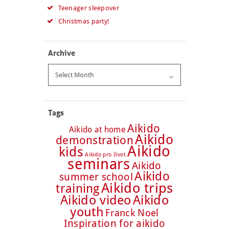
Teenager sleepover
Christmas party!
Archive
Archive
Tags
Aikido
Aikido at home
Aikido
demonstration
Aikido
kids
Aikido pro život
seminars
Aikido
Aikido
summer school
Aikido trips
training
Aikido video
Aikido
youth
Franck Noel
Inspiration for aikido