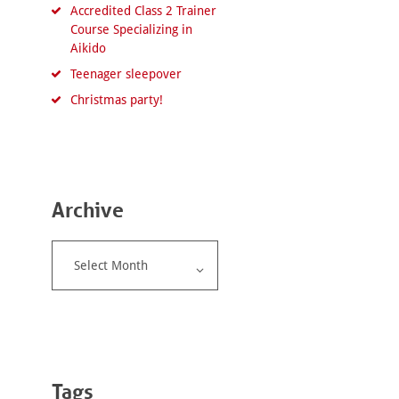
Accredited Class 2 Trainer
Course Specializing in
Aikido
Teenager sleepover
Christmas party!
Archive
Archive
Tags