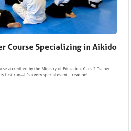
er Course Specializing in Aikido
se accredited by the Ministry of Education: Class 2 Trainer
its first run—it’s a very special event… read on!