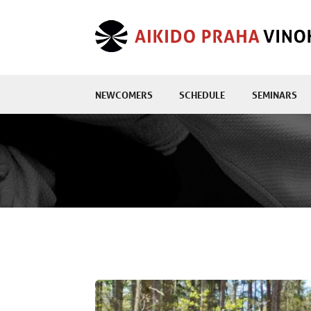
NEWCOMERS
SCHEDULE
SEMINARS