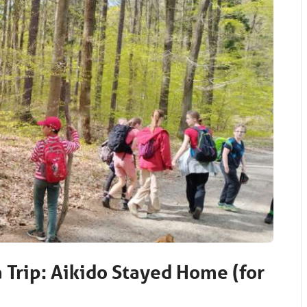
a Trip: Aikido Stayed Home (for