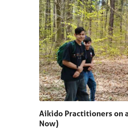
Aikido Practitioners on 
Now)