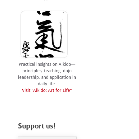
Practical insights on Aikido—
principles, teaching, dojo
leadership, and application in
daily life.
Visit "Aikido: Art for Life"
Support us!