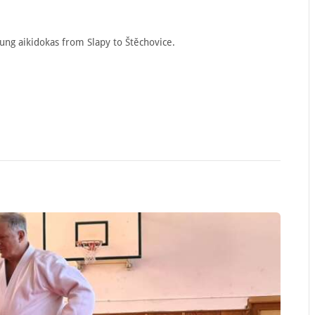
oung aikidokas from Slapy to Štěchovice.