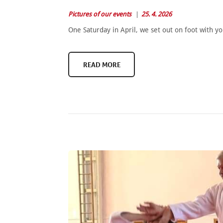
Pictures of our events
25. 4. 2026
One Saturday in April, we set out on foot with y
READ MORE