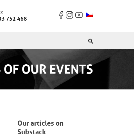
ee
03 752 468
 OF OUR EVENTS
Our articles on
Substack