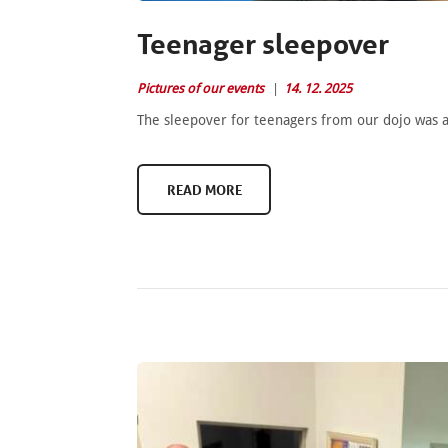
Teenager sleepover
Pictures of our events
14. 12. 2025
The sleepover for teenagers from our dojo was a
READ MORE