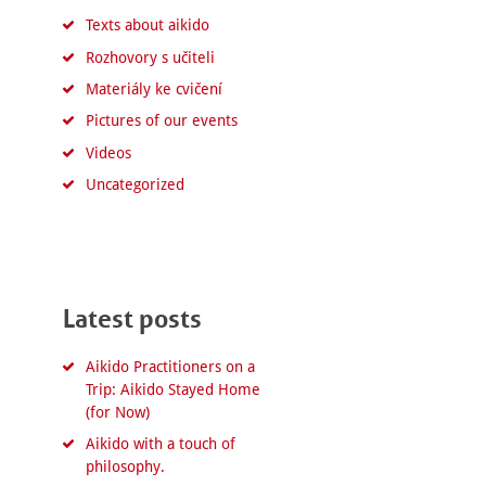
Texts about aikido
Rozhovory s učiteli
Materiály ke cvičení
Pictures of our events
Videos
Uncategorized
Latest posts
Aikido Practitioners on a
Trip: Aikido Stayed Home
(for Now)
Aikido with a touch of
philosophy.