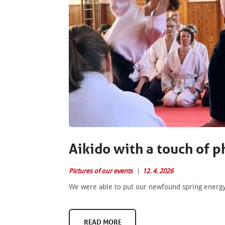
Aikido with a touch of p
Pictures of our events
12. 4. 2026
We were able to put our newfound spring energy t
READ MORE