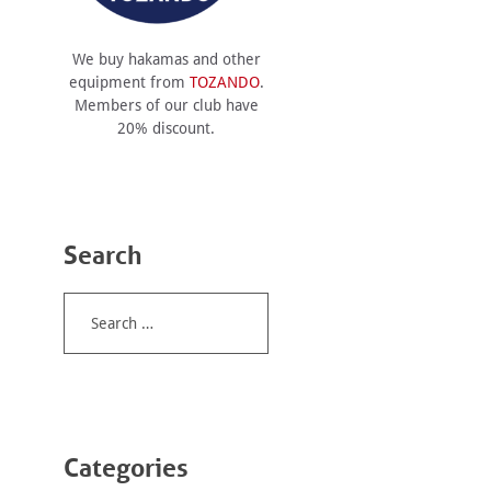
We buy hakamas and other
equipment from
TOZANDO
.
Members of our club have
20% discount.
Search
Search
for:
Categories