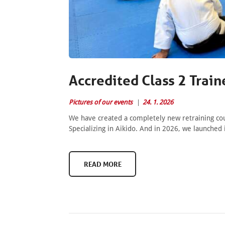
Accredited Class 2 Train
Pictures of our events
24. 1. 2026
We have created a completely new retraining cour
Specializing in Aikido. And in 2026, we launched 
READ MORE