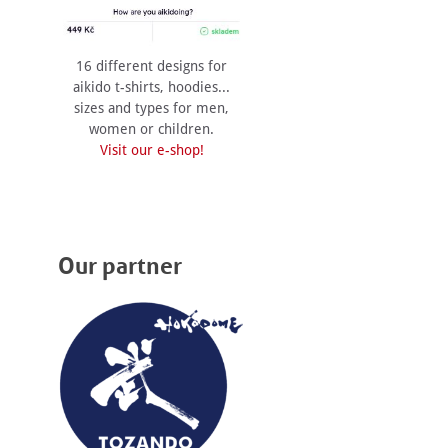
16 different designs for
aikido t-shirts, hoodies...
sizes and types for men,
women or children.
Visit our e-shop!
Our partner