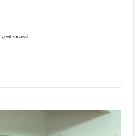
 great success!