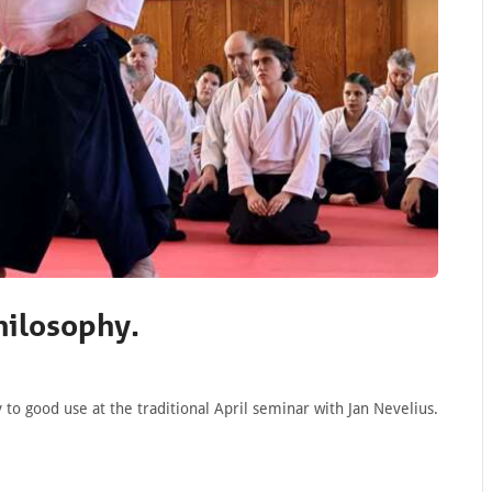
hilosophy.
o good use at the traditional April seminar with Jan Nevelius.