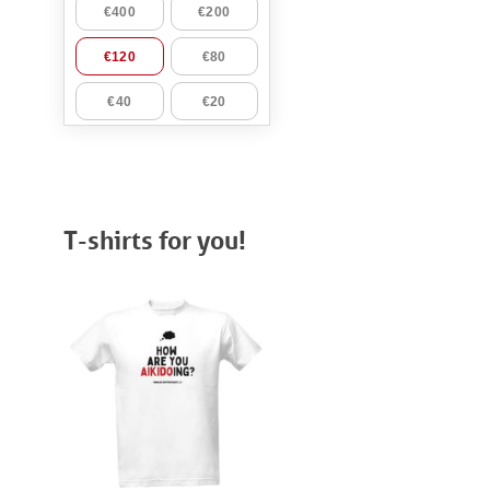
T-shirts for you!