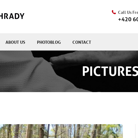
Call Us Fr
+420 6
ABOUT US
PHOTOBLOG
CONTACT
PICTURES