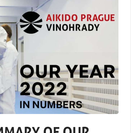
MMARY OF OUR