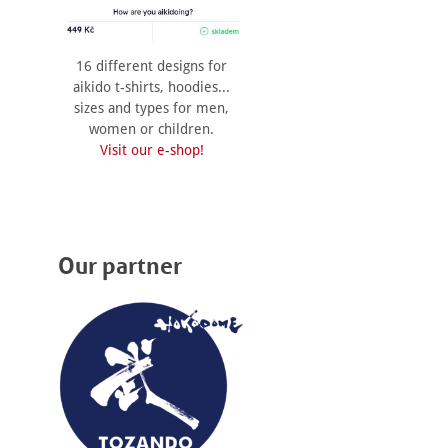
16 different designs for
aikido t-shirts, hoodies...
sizes and types for men,
women or children.
Visit our e-shop!
Our partner