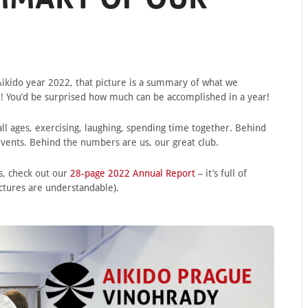
ikido year 2022, that picture is a summary of what we
r! You’d be surprised how much can be accomplished in a year!
ll ages, exercising, laughing, spending time together. Behind
 events. Behind the numbers are us, our great club.
s, check out our
28-page 2022 Annual Report
– it’s full of
ictures are understandable).