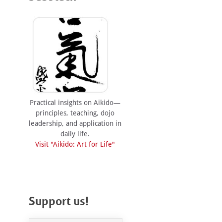
Practical insights on Aikido—
principles, teaching, dojo
leadership, and application in
daily life.
Visit "Aikido: Art for Life"
Support us!