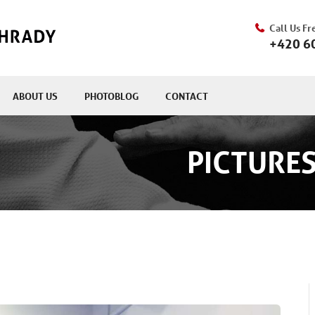
Call Us Fr
+420 6
ABOUT US
PHOTOBLOG
CONTACT
PICTURES