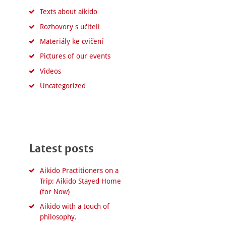
Texts about aikido
Rozhovory s učiteli
Materiály ke cvičení
Pictures of our events
Videos
Uncategorized
Latest posts
Aikido Practitioners on a
Trip: Aikido Stayed Home
(for Now)
Aikido with a touch of
philosophy.