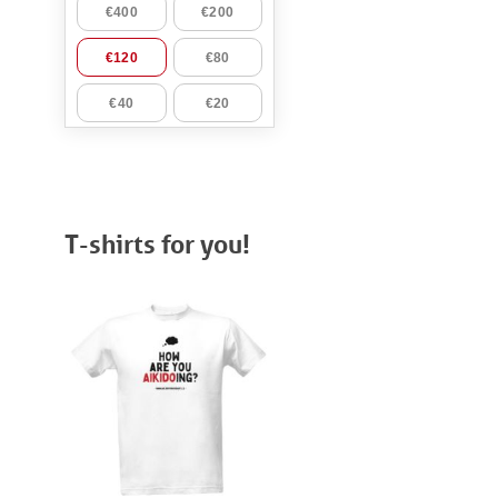
T-shirts for you!