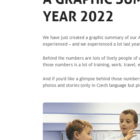
YEAR 2022
We have just created a graphic summary of our A
experienced – and we experienced a lot last yea
Behind the numbers are lots of lively people of a
those numbers is a lot of training, work, travel,
And if you’d like a glimpse behind those number
photos and stories (only in Czech language but p