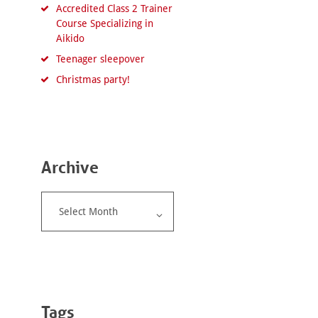
Accredited Class 2 Trainer
Course Specializing in
Aikido
Teenager sleepover
Christmas party!
Archive
Archive
Tags