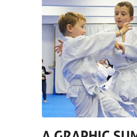
A GRAPHIC SU