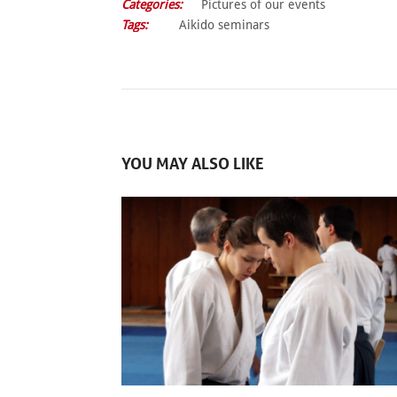
Categories:
Pictures of our events
Tags:
Aikido seminars
YOU MAY ALSO LIKE