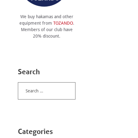
We buy hakamas and other
equipment from
TOZANDO
.
Members of our club have
20% discount.
Search
Search
for:
Categories