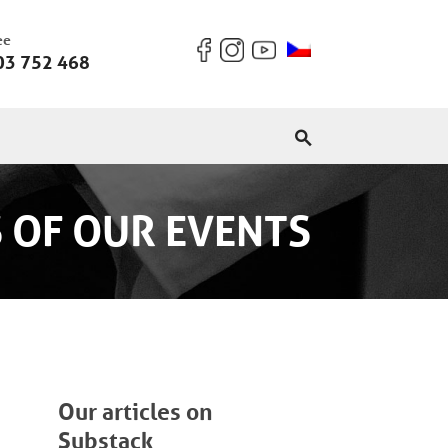
ee
03 752 468
 OF OUR EVENTS
Our articles on
Substack