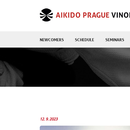
NEWCOMERS
SCHEDULE
SEMINARS
12. 9. 2023