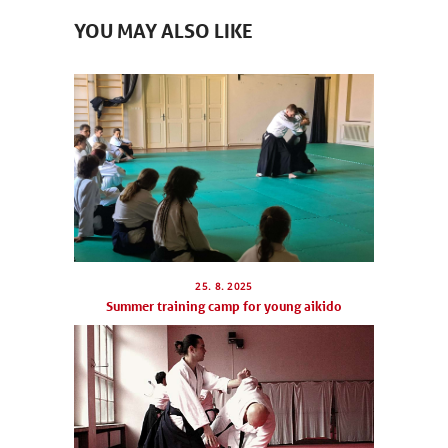
YOU MAY ALSO LIKE
25. 8. 2025
Summer training camp for young aikido
NEWCOMERS
SCHEDULE
SEMINARS