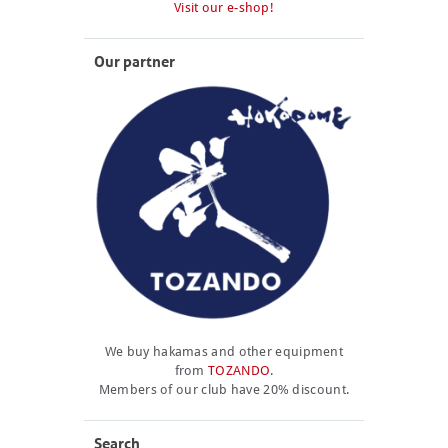
Visit our e-shop!
Our partner
We buy hakamas and other equipment
from
TOZANDO
.
Members of our club have 20% discount.
Search