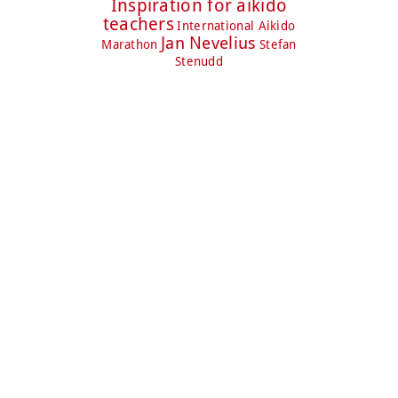
Inspiration for aikido
teachers
International Aikido
Jan Nevelius
Marathon
Stefan
Stenudd