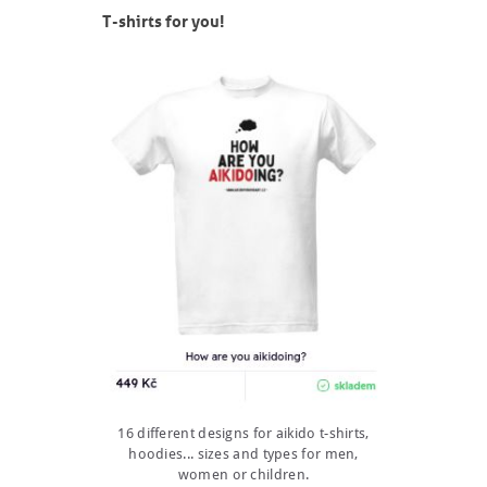
T-shirts for you!
16 different designs for aikido t-shirts,
hoodies... sizes and types for men,
women or children.