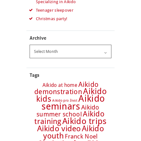
Specializing in Aikido
Teenager sleepover
Christmas party!
Archive
Archive
Tags
Aikido
Aikido at home
Aikido
demonstration
Aikido
kids
Aikido pro život
seminars
Aikido
Aikido
summer school
Aikido trips
training
Aikido video
Aikido
youth
Franck Noel