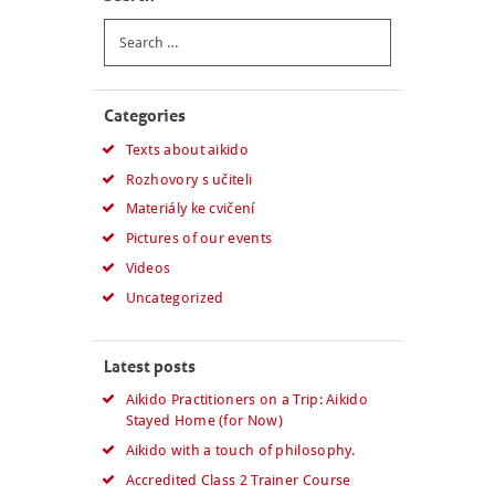
Search
for:
Categories
Texts about aikido
Rozhovory s učiteli
Materiály ke cvičení
Pictures of our events
Videos
Uncategorized
Latest posts
Aikido Practitioners on a Trip: Aikido
Stayed Home (for Now)
Aikido with a touch of philosophy.
Accredited Class 2 Trainer Course