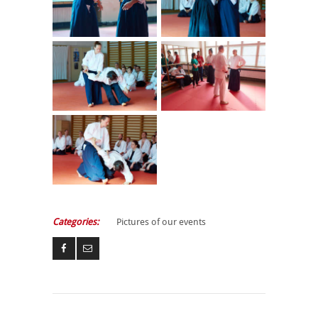
Categories:
Pictures of our events