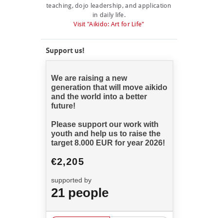
teaching, dojo leadership, and application
in daily life.
Visit "Aikido: Art for Life"
Support us!