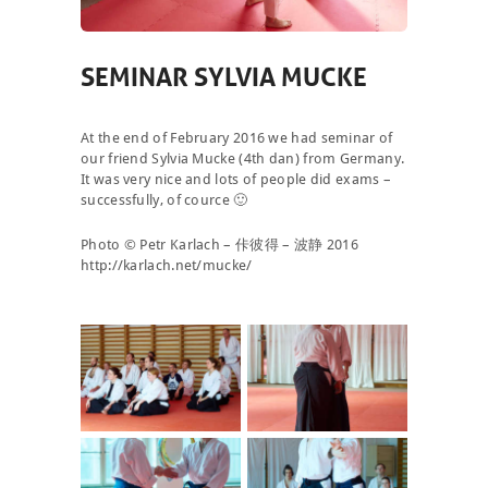
SEMINAR SYLVIA MUCKE
At the end of February 2016 we had seminar of
our friend Sylvia Mucke (4th dan) from Germany.
It was very nice and lots of people did exams –
successfully, of cource 🙂
Photo © Petr Karlach – 佧彼得 – 波静 2016
http://karlach.net/mucke/