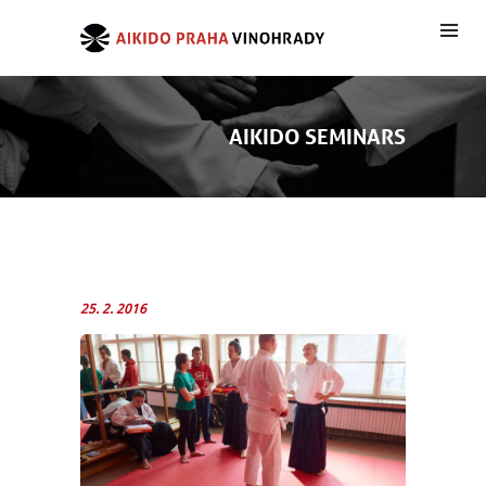
AIKIDO SEMINARS
25. 2. 2016