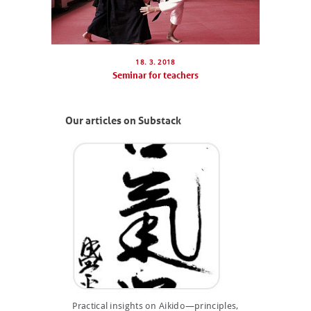
ABOUT US
PHOTOBLOG
18. 3. 2018
CONTACT
Seminar for teachers
ČEŠTINA
Our articles on Substack
Practical insights on Aikido—principles,