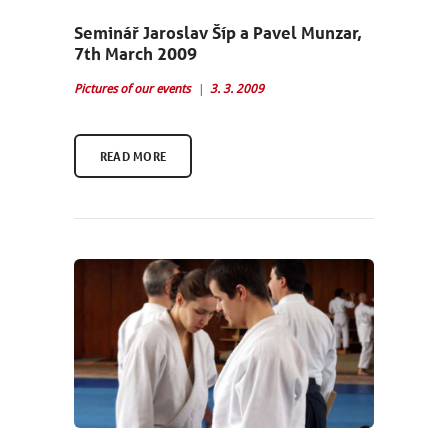
Seminář Jaroslav Šíp a Pavel Munzar,
7th March 2009
Pictures of our events
3. 3. 2009
READ MORE