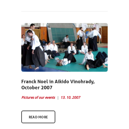
Franck Noel in Aikido Vinohrady,
October 2007
Pictures of our events
13. 10. 2007
READ MORE