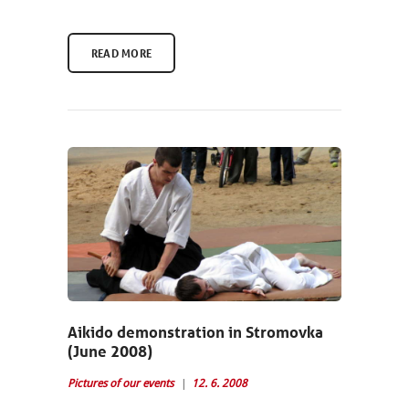
READ MORE
Aikido demonstration in Stromovka
(June 2008)
Pictures of our events
12. 6. 2008