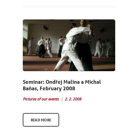
NEWCOMERS
SCHEDULE
SEMINARS
ABOUT US
PHOTOBLOG
CONTACT
Seminar: Ondřej Malina a Michal
Baňas, February 2008
ČEŠTINA
Pictures of our events
2. 2. 2008
READ MORE