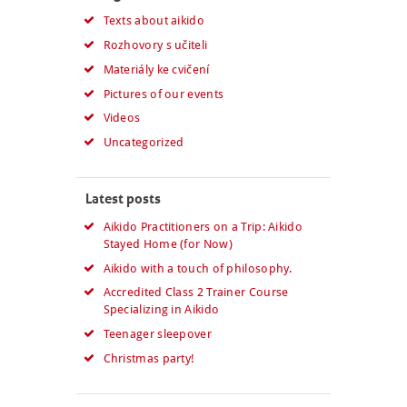
Texts about aikido
Rozhovory s učiteli
Materiály ke cvičení
Pictures of our events
Videos
Uncategorized
Latest posts
Aikido Practitioners on a Trip: Aikido
Stayed Home (for Now)
Aikido with a touch of philosophy.
Accredited Class 2 Trainer Course
Specializing in Aikido
Teenager sleepover
Christmas party!