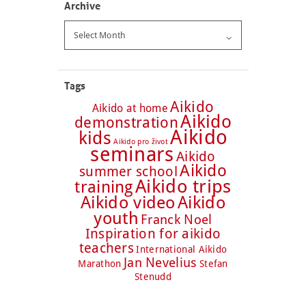
Archive
Archive
Tags
Aikido
Aikido at home
Aikido
demonstration
Aikido
kids
Aikido pro život
seminars
Aikido
Aikido
summer school
Aikido trips
training
Aikido video
Aikido
youth
Franck Noel
Inspiration for aikido
teachers
International Aikido
Jan Nevelius
Marathon
Stefan
Stenudd