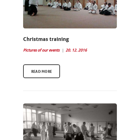
Christmas training
Pictures of our events
20. 12. 2016
READ MORE