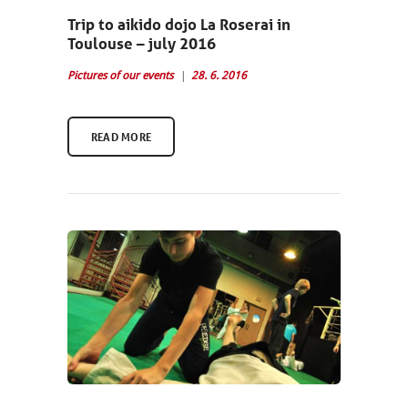
Trip to aikido dojo La Roserai in
Toulouse – july 2016
Pictures of our events
28. 6. 2016
READ MORE