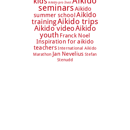
Aikido
kids
Aikido pro život
seminars
Aikido
Aikido
summer school
Aikido trips
training
Aikido video
Aikido
youth
Franck Noel
Inspiration for aikido
teachers
International Aikido
Jan Nevelius
Marathon
Stefan
Stenudd