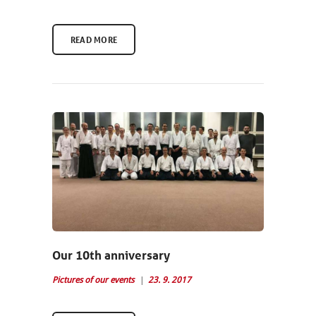
READ MORE
Our 10th anniversary
Pictures of our events
23. 9. 2017