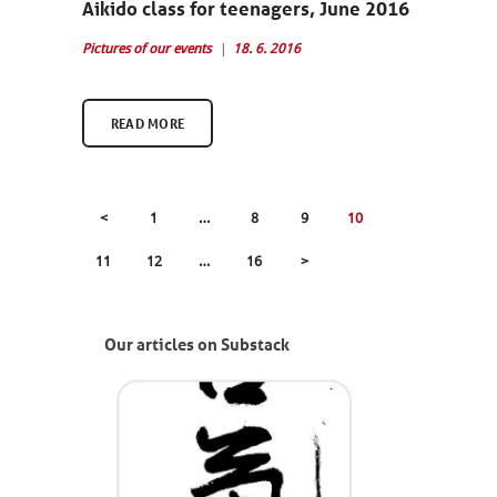
Aikido class for teenagers, June 2016
Pictures of our events
18. 6. 2016
READ MORE
POSTS
<
PAGE
1
…
PAGE
8
PAGE
9
PAGE
10
PAGINATION
PAGE
11
PAGE
12
…
PAGE
16
>
Our articles on Substack