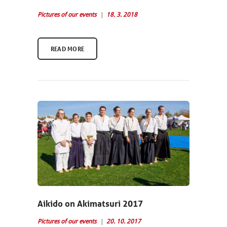
Pictures of our events
18. 3. 2018
READ MORE
Aikido on Akimatsuri 2017
Pictures of our events
20. 10. 2017