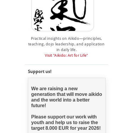
Practical insights on Aikido—principles,
teaching, dojo leadership, and application
in daily life.
Visit "Aikido: Art for Life"
Support us!