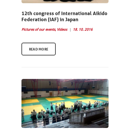
12th congress of International Aikido
Federation (IAF) in Japan
Pictures of our events
,
Videos
18. 10. 2016
READ MORE