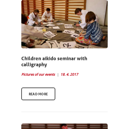
Children aikido seminar with
calligraphy
Pictures of our events
18. 4. 2017
READ MORE