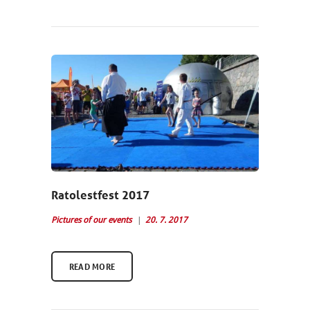
Ratolestfest 2017
Pictures of our events
20. 7. 2017
READ MORE