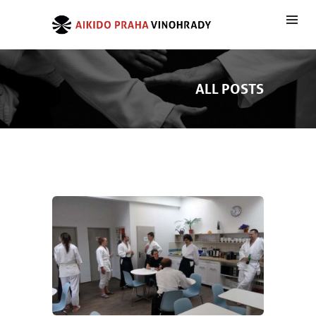
ALL POSTS