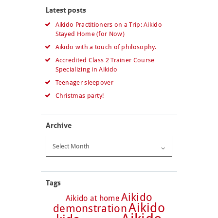
Latest posts
Aikido Practitioners on a Trip: Aikido
Stayed Home (for Now)
Aikido with a touch of philosophy.
Accredited Class 2 Trainer Course
Specializing in Aikido
Teenager sleepover
Christmas party!
Archive
Archive
Tags
Aikido
Aikido at home
Aikido
demonstration