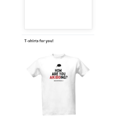
T-shirts for you!