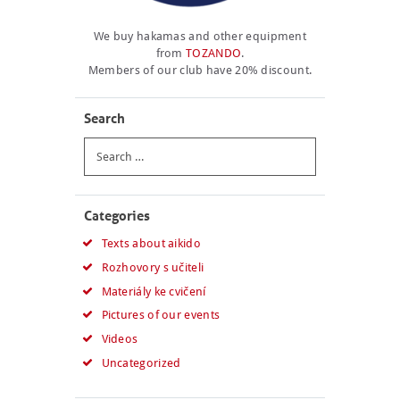
We buy hakamas and other equipment
from
TOZANDO
.
Members of our club have 20% discount.
Search
Search
for:
Categories
Texts about aikido
Rozhovory s učiteli
Materiály ke cvičení
Pictures of our events
Videos
Uncategorized