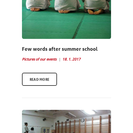
Few words after summer school
Pictures of our events
18. 1. 2017
READ MORE