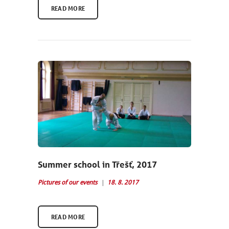
READ MORE
Summer school in Třešť, 2017
Pictures of our events
18. 8. 2017
READ MORE