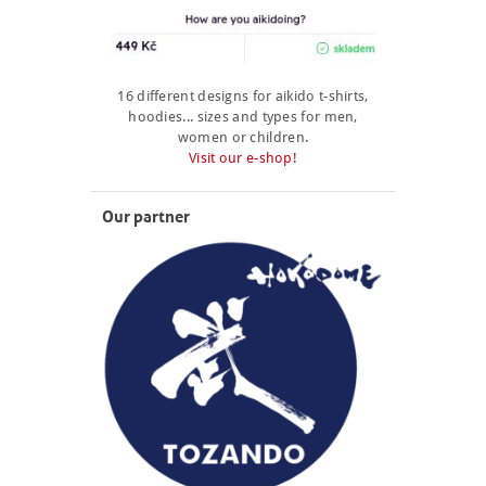
16 different designs for aikido t-shirts,
hoodies... sizes and types for men,
women or children.
Visit our e-shop!
Our partner