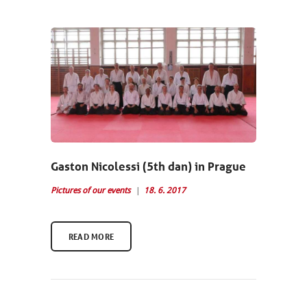
Gaston Nicolessi (5th dan) in Prague
Pictures of our events
18. 6. 2017
READ MORE