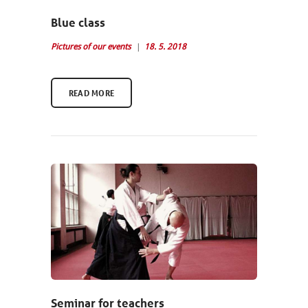
Blue class
Pictures of our events
18. 5. 2018
READ MORE
Seminar for teachers