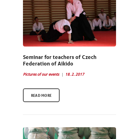
NEWCOMERS
SCHEDULE
SEMINARS
Seminar for teachers of Czech
Federation of Aikido
ABOUT US
Pictures of our events
18. 2. 2017
PHOTOBLOG
CONTACT
READ MORE
ČEŠTINA