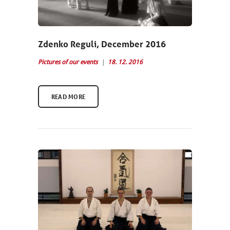
Zdenko Reguli, December 2016
Pictures of our events
18. 12. 2016
READ MORE