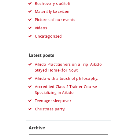
Rozhovory s učiteli
Materiály ke cvičení
Pictures of our events
Videos
Uncategorized
Latest posts
Aikido Practitioners on a Trip: Aikido
Stayed Home (for Now)
Aikido with a touch of philosophy.
Accredited Class 2 Trainer Course
Specializing in Aikido
Teenager sleepover
Christmas party!
Archive