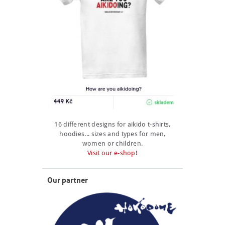
16 different designs for aikido t-shirts,
hoodies... sizes and types for men,
women or children.
Visit our e-shop!
Our partner