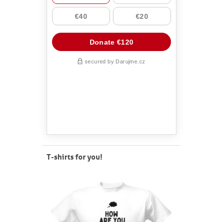
T-shirts for you!