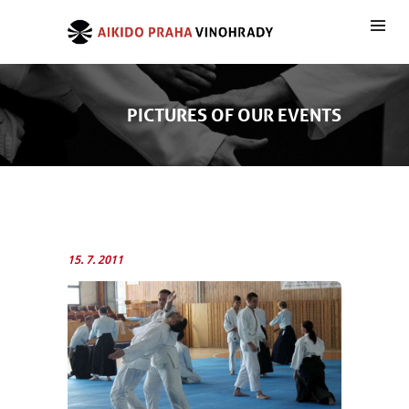
PICTURES OF OUR EVENTS
15. 7. 2011