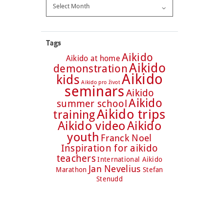
Archive
Tags
Aikido
Aikido at home
Aikido
demonstration
Aikido
kids
Aikido pro život
seminars
Aikido
Aikido
summer school
Aikido trips
training
Aikido video
Aikido
youth
Franck Noel
Inspiration for aikido
teachers
International Aikido
Jan Nevelius
Marathon
Stefan
Stenudd