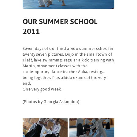
OUR SUMMER SCHOOL
2011
Seven days of our third aikido summer school in
twenty seven pictures. Dojo in the small town of
Třešť, lake swimming, regular aikido training with
Martin, movement classes with the
contemporary dance teacher Anka, resting…
being together. Plus aikido exams at the very
end.
One very good week.
(Photos by Georgia Aslanidou)