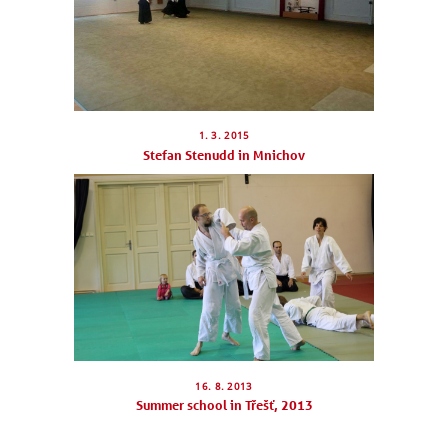
SCHEDULE
SEMINARS
ABOUT US
1. 3. 2015
Stefan Stenudd in Mnichov
PHOTOBLOG
CONTACT
ČEŠTINA
16. 8. 2013
Summer school in Třešť, 2013