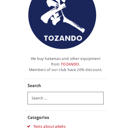
We buy hakamas and other equipment
from
TOZANDO
.
Members of our club have 20% discount.
Search
Search
for:
Categories
Texts about aikido