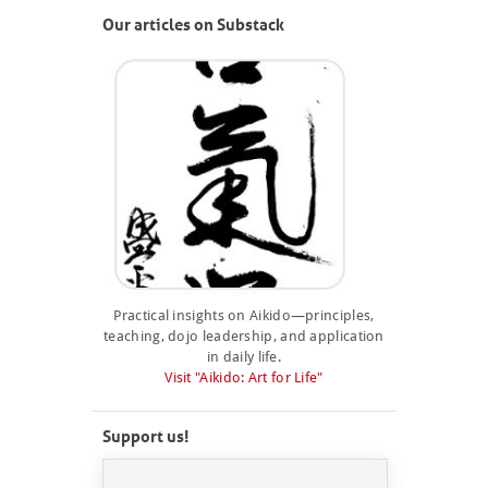
Our articles on Substack
Practical insights on Aikido—principles,
teaching, dojo leadership, and application
in daily life.
Visit "Aikido: Art for Life"
Support us!