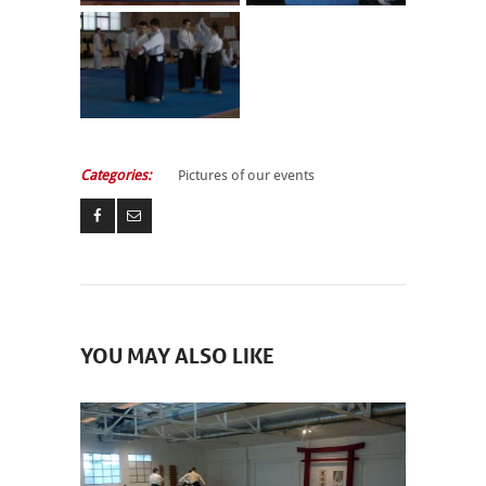
Categories:
Pictures of our events
YOU MAY ALSO LIKE
NEWCOMERS