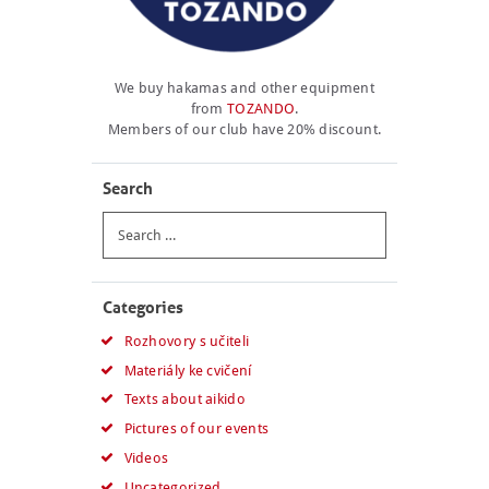
We buy hakamas and other equipment
from
TOZANDO
.
Members of our club have 20% discount.
Search
Search
for:
Categories
Rozhovory s učiteli
Materiály ke cvičení
Texts about aikido
Pictures of our events
Videos
Uncategorized