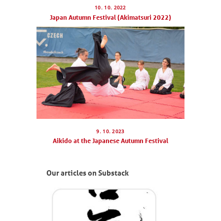
10. 10. 2022
Japan Autumn Festival (Akimatsuri 2022)
9. 10. 2023
Aikido at the Japanese Autumn Festival
Our articles on Substack