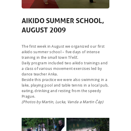
AIKIDO SUMMER SCHOOL,
AUGUST 2009
The first week in August we organized our first
aikido summer school – five days of intense
training in the small town Třešť.
Daily program included two aikido trainings and
a class of various movement exercises led by
dance teacher Anka.
Beside this practice we were also swimming in a
lake, playing pool and table tennis in a local pub,
eating, drinking and resting from the speedy
Prague.
(Photos by Martin, Lucka, Vanda a Martin Čáp)