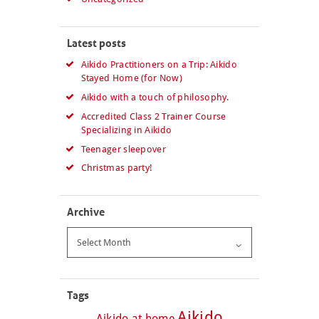
Latest posts
Aikido Practitioners on a Trip: Aikido
Stayed Home (for Now)
Aikido with a touch of philosophy.
Accredited Class 2 Trainer Course
Specializing in Aikido
Teenager sleepover
Christmas party!
Archive
Archive
Tags
Aikido