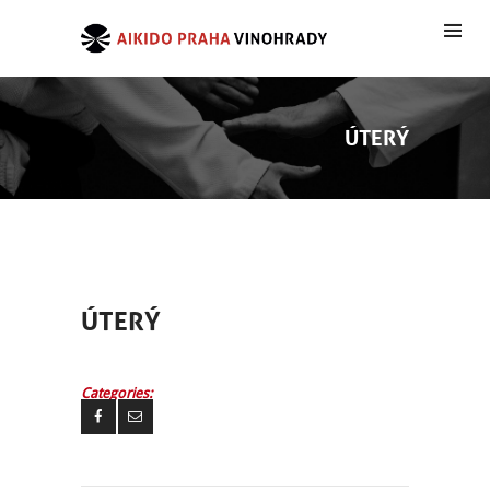
ÚTERÝ
ÚTERÝ
Categories: