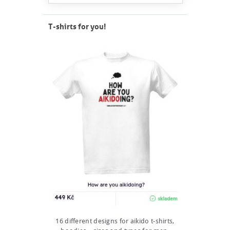
T-shirts for you!
16 different designs for aikido t-shirts,