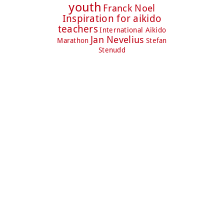
youth
Franck Noel
Inspiration for aikido
teachers
International Aikido
Jan Nevelius
Marathon
Stefan
Stenudd