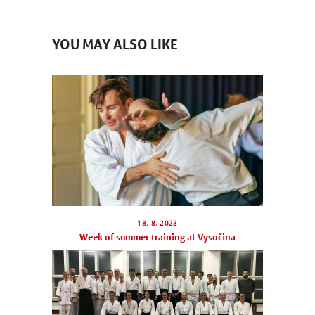
YOU MAY ALSO LIKE
18. 8. 2023
Week of summer training at Vysočina