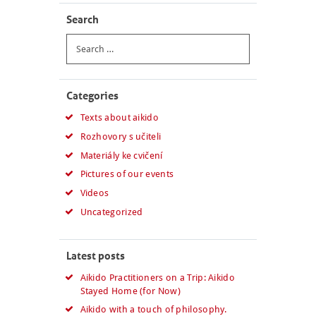
Search
Search
for:
Categories
Texts about aikido
Rozhovory s učiteli
Materiály ke cvičení
Pictures of our events
Videos
Uncategorized
Latest posts
Aikido Practitioners on a Trip: Aikido
Stayed Home (for Now)
Aikido with a touch of philosophy.