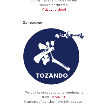
hoodies... sizes and types for men,
women or children.
Visit our e-shop!
Our partner
We buy hakamas and other equipment
from
TOZANDO
.
Members of our club have 20% discount.