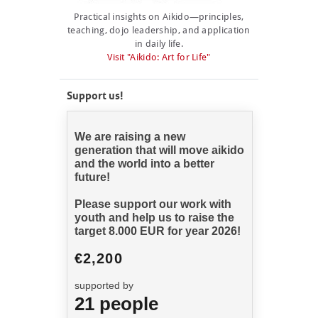
NEWCOMERS
Practical insights on Aikido—principles,
teaching, dojo leadership, and application
SCHEDULE
in daily life.
Visit "Aikido: Art for Life"
SEMINARS
ABOUT US
Support us!
PHOTOBLOG
CONTACT