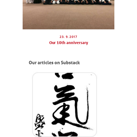
23. 9. 2017
Our 10th anniversary
Our articles on Substack