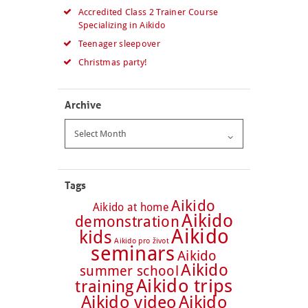
Accredited Class 2 Trainer Course
Specializing in Aikido
Teenager sleepover
Christmas party!
Archive
Archive
Tags
Aikido
Aikido at home
Aikido
demonstration
Aikido
kids
Aikido pro život
seminars
Aikido
Aikido
summer school
Aikido trips
training
Aikido video
Aikido