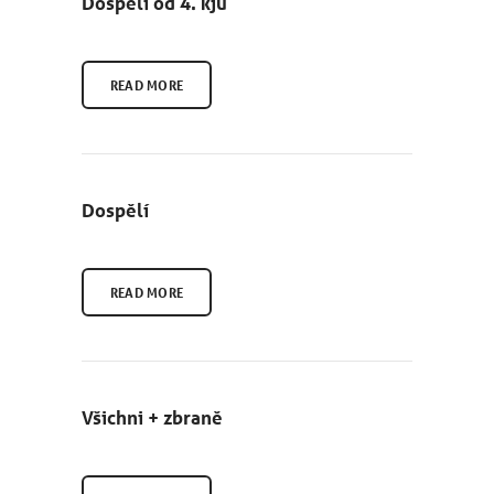
Dospělí od 4. kjú
READ MORE
NEWCOMERS
SCHEDULE
Dospělí
SEMINARS
ABOUT US
READ MORE
PHOTOBLOG
CONTACT
Všichni + zbraně
ČEŠTINA