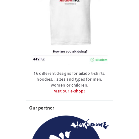
16 different designs for aikido t-shirts,
hoodies... sizes and types for men,
women or children.
Visit our e-shop!
Our partner