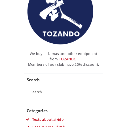
We buy hakamas and other equipment
from
TOZANDO
.
Members of our club have 20% discount.
Search
Search
for:
Categories
Texts about aikido