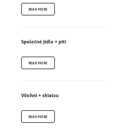
READ MORE
Společné jídlo + pití
READ MORE
Všichni + shiatsu
READ MORE