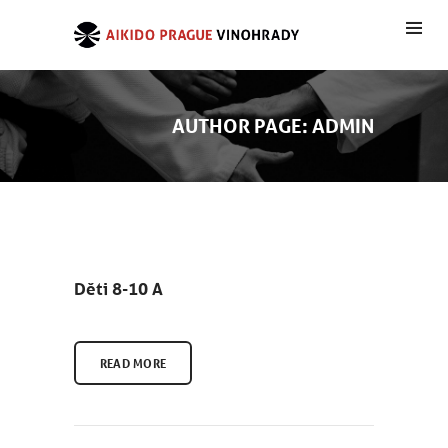
AUTHOR PAGE: ADMIN
Děti 8-10 A
READ MORE