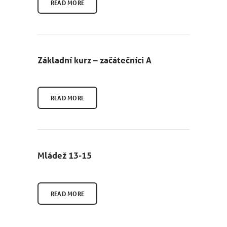
READ MORE
Základní kurz – začátečníci A
READ MORE
Mládež 13-15
READ MORE