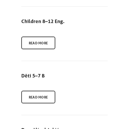
Children 8–12 Eng.
READ MORE
Děti 5–7 B
READ MORE