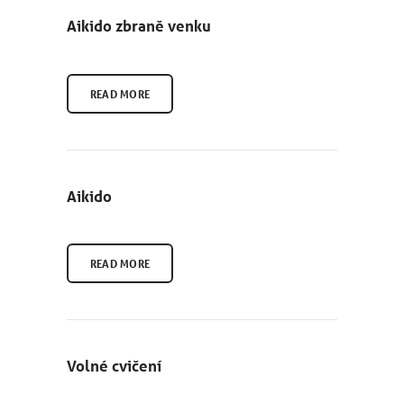
Aikido zbraně venku
READ MORE
Aikido
READ MORE
Volné cvičení