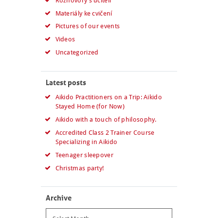
Rozhovory s učiteli
Materiály ke cvičení
Pictures of our events
Videos
Uncategorized
Latest posts
Aikido Practitioners on a Trip: Aikido
Stayed Home (for Now)
Aikido with a touch of philosophy.
Accredited Class 2 Trainer Course
Specializing in Aikido
Teenager sleepover
Christmas party!
Archive
Archive