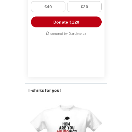
T-shirts for you!