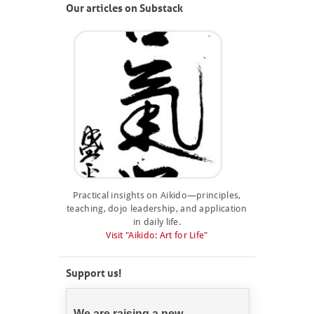
Our articles on Substack
Practical insights on Aikido—principles,
teaching, dojo leadership, and application
in daily life.
Visit "Aikido: Art for Life"
Support us!