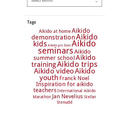
Tags
Aikido
Aikido at home
Aikido
demonstration
Aikido
kids
Aikido pro život
seminars
Aikido
Aikido
summer school
Aikido trips
training
Aikido video
Aikido
youth
Franck Noel
Inspiration for aikido
teachers
International Aikido
Jan Nevelius
Marathon
Stefan
Stenudd