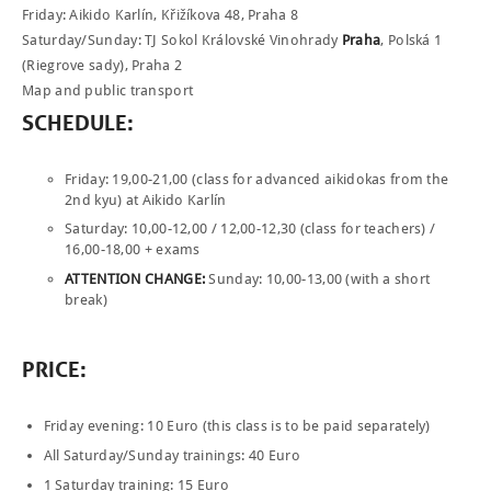
SEMINARS
Friday: Aikido Karlín, Křižíkova 48, Praha 8
Saturday/Sunday: TJ Sokol Královské Vinohrady
Praha
, Polská 1
ABOUT US
(Riegrove sady), Praha 2
Map and public transport
PHOTOBLOG
SCHEDULE
:
CONTACT
Friday: 19,00-21,00 (class for advanced aikidokas from the
ČEŠTINA
2nd kyu) at Aikido Karlín
Saturday: 10,00-12,00 / 12,00-12,30 (class for teachers) /
16,00-18,00 + exams
ATTENTION
CHANGE
:
Sunday: 10,00-13,00 (with a short
break)
PRICE
:
Friday evening: 10 Euro (this class is to be paid separately)
All Saturday/Sunday trainings: 40 Euro
1 Saturday training: 15 Euro