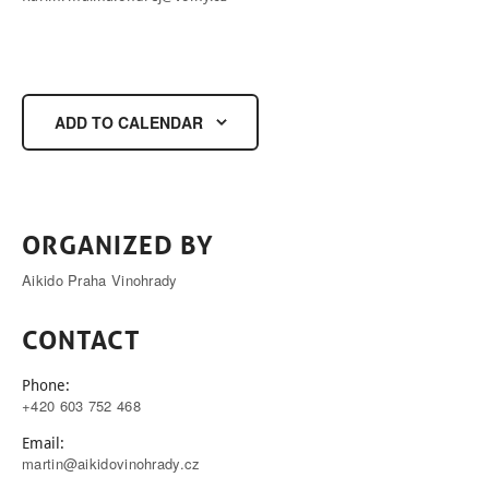
ADD TO CALENDAR
ORGANIZED BY
Aikido Praha Vinohrady
CONTACT
Phone:
+420 603 752 468
Email:
martin@aikidovinohrady.cz