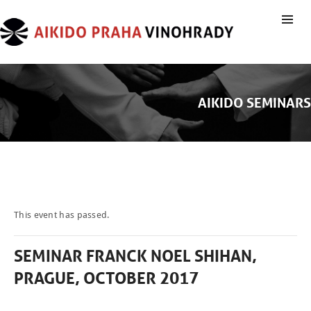
AIKIDO SEMINARS
This event has passed.
SEMINAR FRANCK NOEL SHIHAN,
PRAGUE, OCTOBER 2017