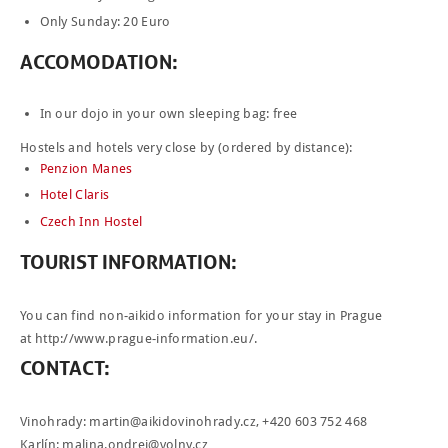
Only Sunday: 20 Euro
ACCOMODATION
:
In our dojo in your own sleeping bag: free
Hostels and hotels very close by (ordered by distance):
Penzion Manes
Hotel Claris
Czech Inn Hostel
TOURIST
INFORMATION
:
You can find non-aikido information for your stay in Prague
at
http://www.prague-information.eu/
.
CONTACT
:
Vinohrady:
martin@aikidovinohrady.cz
, +420 603 752 468
Karlín:
malina.ondrej@volny.cz