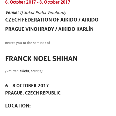
6. October 2017 -
8. October 2017
Venue:
TJ Sokol Praha Vinohrady
CZECH FEDERATION OF
AIKIDO
/ AIKIDO
PRAGUE VINOHRADY / AIKIDO KARLÍN
invites you to the seminar of
FRANCK NOEL SHIHAN
(7th dan
aikido
, France)
6 – 8 OCTOBER 2017
PRAGUE, CZECH REPUBLIC
NEWCOMERS
LOCATION
:
SCHEDULE