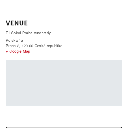
VENUE
TJ Sokol Praha Vinohrady
Polská 1a
Praha 2
,
120 00
Česká republika
+ Google Map