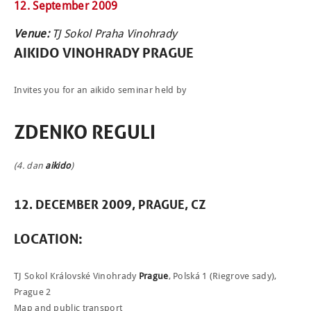
12. September 2009
Venue:
TJ Sokol Praha Vinohrady
AIKIDO
VINOHRADY
PRAGUE
NEWCOMERS
Invites you for an aikido seminar held by
SCHEDULE
ZDENKO REGULI
SEMINARS
(4. dan
aikido
)
ABOUT US
PHOTOBLOG
12. DECEMBER 2009, PRAGUE, CZ
CONTACT
LOCATION:
ČEŠTINA
TJ Sokol Královské Vinohrady
Prague
, Polská 1 (Riegrove sady),
Prague 2
Map and public transport