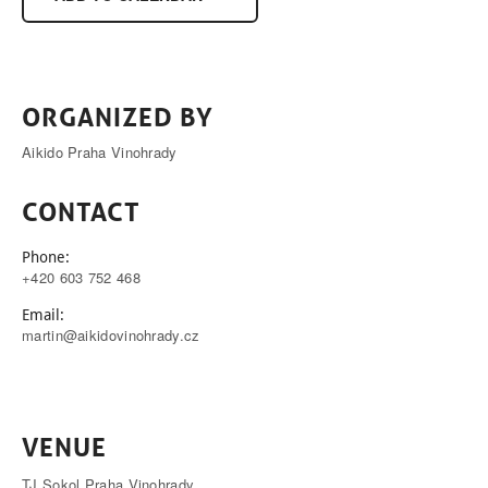
ORGANIZED BY
Aikido Praha Vinohrady
CONTACT
Phone:
+420 603 752 468
Email:
martin@aikidovinohrady.cz
VENUE
TJ Sokol Praha Vinohrady