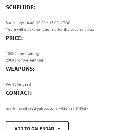
SCHELUDE:
Saturdaty: 10,00–12,30 / 15,00–17,30
There will be examinations after the second class.
PRICE:
100Kč one training
200Kč whole seminar
WEAPONS:
Won’t be used
CONTACT:
martin_svihla (at) yahoo.com
, +420 737 848627
ADD TO CALENDAR