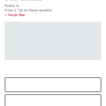
Polská 1a
Praha 2
,
120 00
Česká republika
+ Google Map
SEMINÁŘ: SEIICHI SUGANO SHIHAN, PRAHA 2009
SEMINAR FRANCK NOEL, OCTOBER 2009