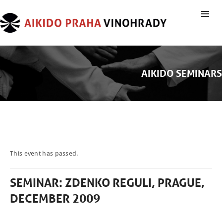
AIKIDO SEMINARS
This event has passed.
SEMINAR: ZDENKO REGULI, PRAGUE,
DECEMBER 2009