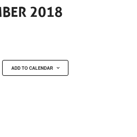
MBER 2018
ADD TO CALENDAR