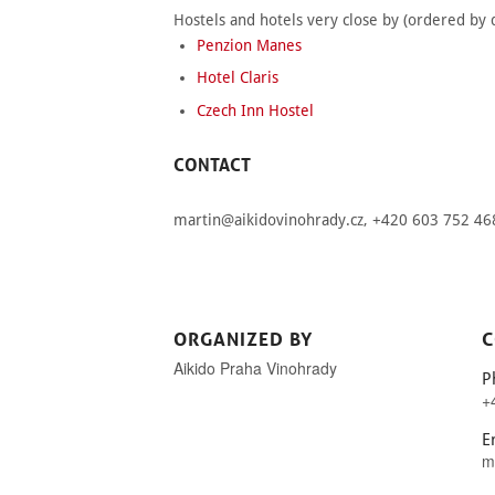
Hostels and hotels very close by (ordered by d
Penzion Manes
Hotel Claris
Czech Inn Hostel
CONTACT
martin@aikidovinohrady.cz
, +420 603 752 46
ORGANIZED BY
C
Aikido Praha Vinohrady
P
+
E
m