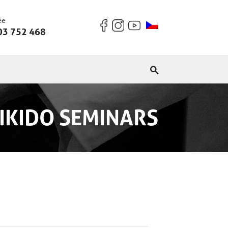
ee
03 752 468
IKIDO SEMINARS