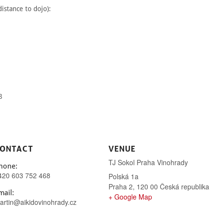
istance to dojo):
8
ONTACT
VENUE
TJ Sokol Praha Vinohrady
hone:
420 603 752 468
Polská 1a
Praha 2
,
120 00
Česká republika
mail:
+ Google Map
artin@aikidovinohrady.cz