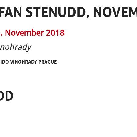
EFAN STENUDD, NOVE
. November 2018
inohrady
KIDO VINOHRADY PRAGUE
DD