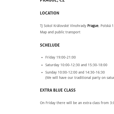
LOCATION
TJ Sokol Královské Vinohrady
Prague
, Polská 
Map and public transport
SCHELUDE
Friday 19:00-21:00
Saturday 10:00-12:30 and 15:30-18:00
Sunday 10:00-12:00 and 14:30-16:30
(We will have our traditional party on satu
EXTRA
BLUE
CLASS
On Friday there will be an extra class from 3: