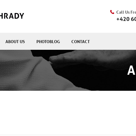
Call Us Fr
+420 6
ABOUT US
PHOTOBLOG
CONTACT
A