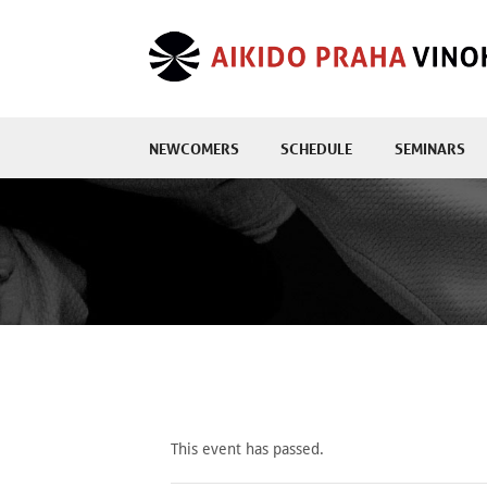
NEWCOMERS
SCHEDULE
SEMINARS
This event has passed.