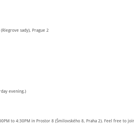
1 (Riegrove sady), Prague 2
rday evening.)
00PM to 4:30PM in Prostor 8 (Šmilovského 8, Praha 2). Feel free to joi