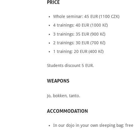
PRICE
Whole seminar: 45
EUR
(1100
CZK
)
4 trainings: 40
EUR
(1000 Kč)
3 trainings: 35
EUR
(900 Kč)
2 trainings: 30
EUR
(700 Kč)
1 training: 20
EUR
(400 Kč)
Students discount 5
EUR
.
WEAPONS
Jo, bokken, tanto.
ACCOMMODATION
In our dojo in your own sleeping bag: free