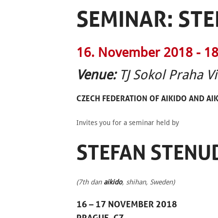
SEMINAR: ST
16. November 2018 -
18
Venue:
TJ Sokol Praha V
CZECH FEDERATION OF
AIKIDO
AND AI
Invites you for a seminar held by
STEFAN STENU
(7th dan
aikido
, shihan, Sweden)
16 – 17 NOVEMBER 2018
PRAGUE, CZ