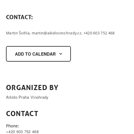
ČEŠTINA
CONTACT
:
Martin Švihla,
martin@aikidovinohrady.cz
, +420 603 752 468
ADD TO CALENDAR
ORGANIZED BY
Aikido Praha Vinohrady
CONTACT
Phone:
+420 603 752 468