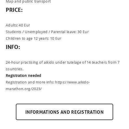
Map and public transport
PRICE
:
Adults: 40 Eur
Students / Unemployed / Parental leave: 30 Eur
Children to age 12 years: 10 Eur
INFO
:
24-hour practising of aikido under tutelage of 14 teachers from 7
NEWCOMERS
countries.
SCHEDULE
Registration needed
Registration and more info:
https://www.aikido-
SEMINARS
marathon.org/2023/
ABOUT US
PHOTOBLOG
INFORMATIONS AND REGISTRATION
CONTACT