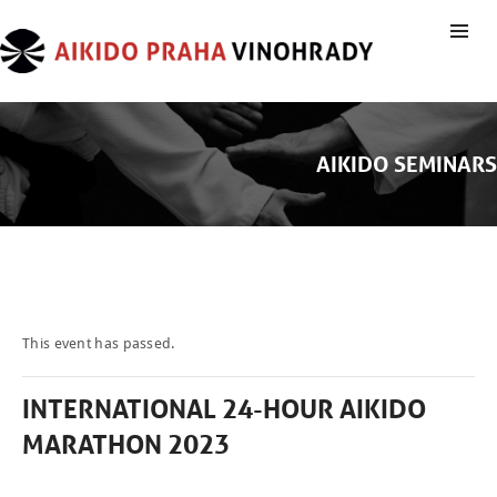
AIKIDO SEMINARS
This event has passed.
INTERNATIONAL 24-HOUR AIKIDO
MARATHON 2023