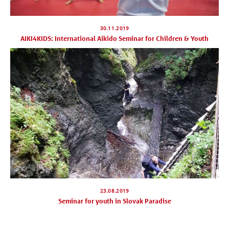
30.11.2019
AIKI4KIDS: International Aikido Seminar for Children & Youth
23.08.2019
Seminar for youth in Slovak Paradise