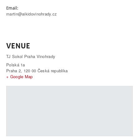
Email:
martin@aikidovinohrady.cz
VENUE
TJ Sokol Praha Vinohrady
Polská 1a
Praha 2
,
120 00
Česká republika
+ Google Map