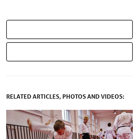
AIKIDO SUMMER BERLIN 2023
SEMINAR AIKIDO: ZDENKO REGULI (6TH DAN)
RELATED ARTICLES, PHOTOS AND VIDEOS: