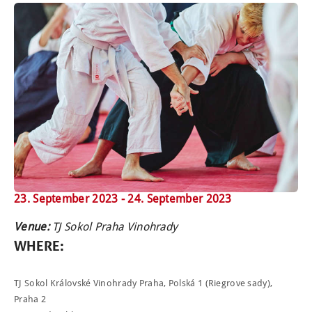
23. September 2023 -
24. September 2023
Venue:
TJ Sokol Praha Vinohrady
WHERE
:
TJ Sokol Královské Vinohrady Praha, Polská 1 (Riegrove sady),
Praha 2