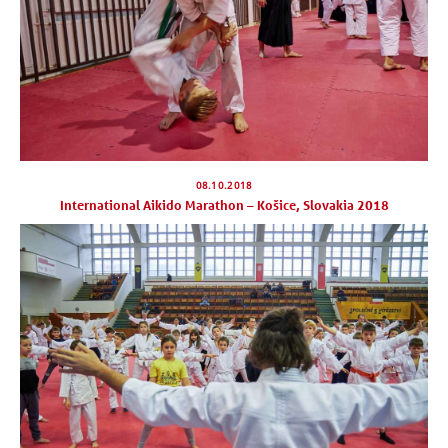
08.10.2018
International Aikido Marathon – Košice, Slovakia 2018