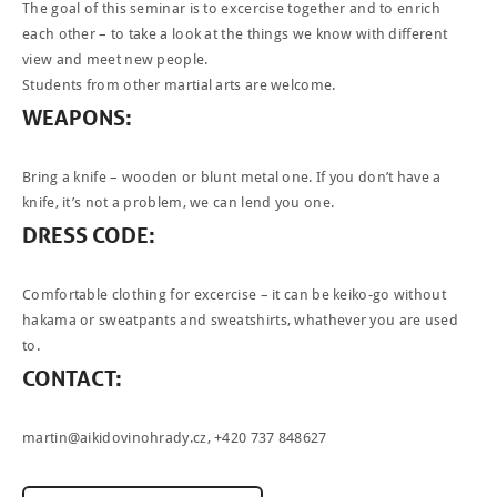
The goal of this seminar is to excercise together and to enrich
each other – to take a look at the things we know with different
view and meet new people.
Students from other martial arts are welcome.
WEAPONS
:
Bring a knife – wooden or blunt metal one. If you don’t have a
knife, it’s not a problem, we can lend you one.
DRESS
CODE
:
Comfortable clothing for excercise – it can be keiko-go without
hakama or sweatpants and sweatshirts, whathever you are used
to.
CONTACT
:
martin@aikidovinohrady.cz
, +420 737 848627