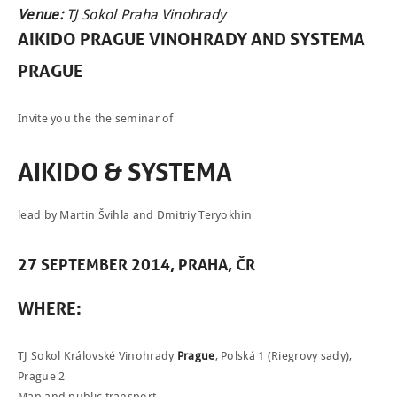
Venue:
TJ Sokol Praha Vinohrady
AIKIDO PRAGUE VINOHRADY
AND
SYSTEMA
PRAGUE
Invite you the the seminar of
AIKIDO & SYSTEMA
lead by Martin Švihla and Dmitriy Teryokhin
27
SEPTEMBER
2014,
PRAHA
, ČR
NEWCOMERS
WHERE
:
SCHEDULE
TJ Sokol Královské Vinohrady
Prague
, Polská 1 (Riegrovy sady),
SEMINARS
Prague 2
ABOUT US
Map and public transport