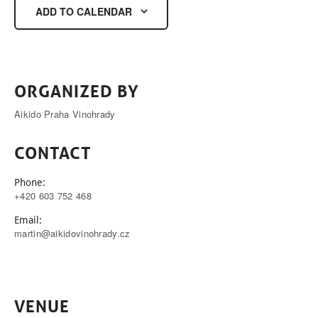
ADD TO CALENDAR
ORGANIZED BY
Aikido Praha Vinohrady
CONTACT
Phone:
+420 603 752 468
Email:
martin@aikidovinohrady.cz
VENUE