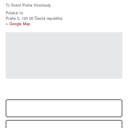
TJ Sokol Praha Vinohrady
Polská 1a
Praha 2
,
120 00
Česká republika
+ Google Map
SEMINAR FRANCK NOEL, PRAGUE, JUNE 2014