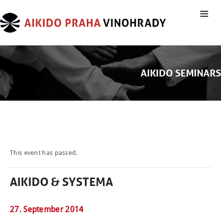
AIKIDO SEMINARS
This event has passed.
AIKIDO & SYSTEMA
27. September 2014