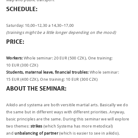
SCHEDULE
:
PHOTOBLOG
CONTACT
Saturday: 10,00–12,30 a 14,30–17,00
(trainings might be a little longer depending on the mood)
ČEŠTINA
PRICE
:
Workers:
Whole seminar: 20
EUR
(500
CZK
), One training:
10
EUR
(300
CZK
)
Students, maternal leave, financial troubles:
Whole seminar:
15
EUR
(400
CZK
), One training: 10
EUR
(300
CZK
)
ABOUT
THE
SEMINAR
:
Aikido and systema are both versitile martial arts. Basically we do
the same but in different ways with different priorities. Anyway,
basic principles are the same. During this seminar we will explore
two themes:
strikes
(which Systema has more metodical)
and
unbalancing of partner
(which is easier to see in aikido).